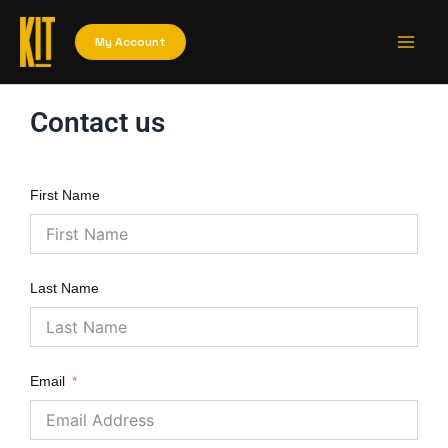
Skip
Main
to
My Account
Men
content
Contact us
First Name
Last Name
Email