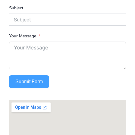
Subject
Your Message
Submit Form