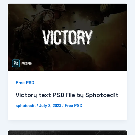
Free PSD
Victory text PSD File by Sphotoedit
sphotoedit
/
July 2, 2023
/
Free PSD