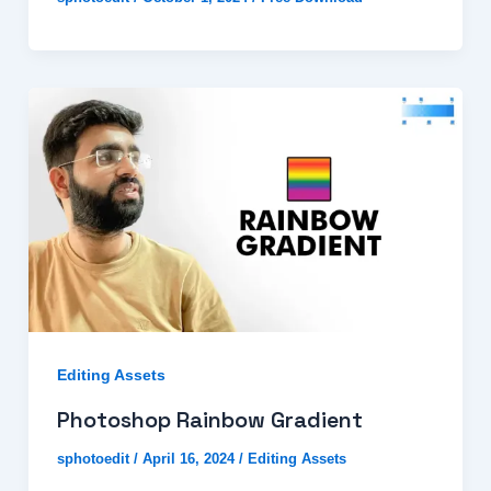
Editing Assets
Photoshop Rainbow Gradient
sphotoedit
/
April 16, 2024
/
Editing Assets