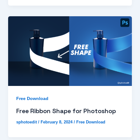
Free Download
Free Ribbon Shape for Photoshop
sphotoedit
/
February 8, 2024
/
Free Download