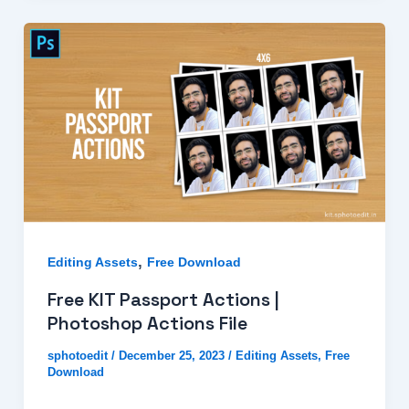
,
Editing Assets
Free Download
Free KIT Passport Actions |
Photoshop Actions File
sphotoedit
/
December 25, 2023
/
Editing Assets
,
Free
Download