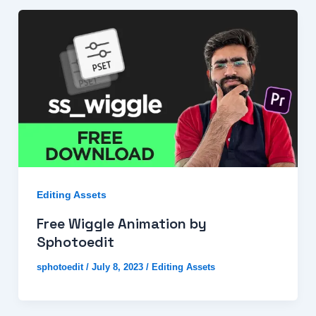
Editing Assets
Free Wiggle Animation by
Sphotoedit
sphotoedit
/
July 8, 2023
/
Editing Assets