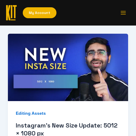
Skip
Main
to
My Account
Men
content
Editing Assets
Instagram’s New Size Update: 5012
× 1080 px