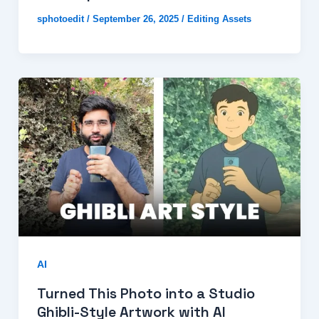
sphotoedit
/
September 26, 2025
/
Editing Assets
AI
Turned This Photo into a Studio
Ghibli-Style Artwork with AI