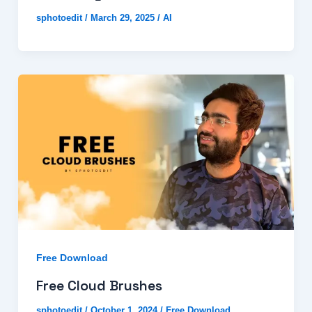
sphotoedit
/
March 29, 2025
/
AI
Free Download
Free Cloud Brushes
sphotoedit
/
October 1, 2024
/
Free Download