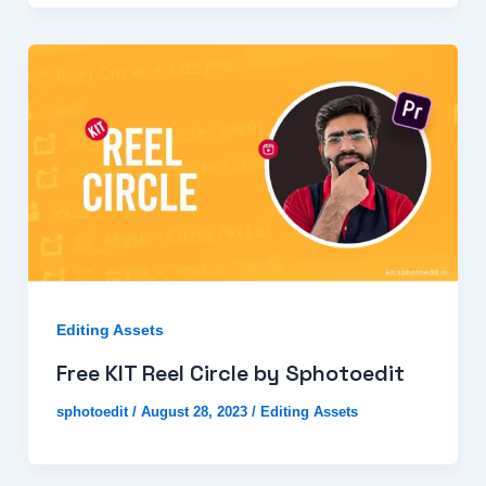
Editing Assets
Free KIT Reel Circle by Sphotoedit
sphotoedit
/
August 28, 2023
/
Editing Assets