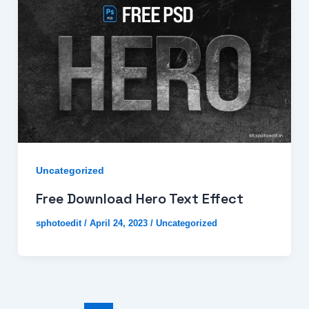
Uncategorized
Free Download Hero Text Effect
sphotoedit
/
April 24, 2023
/
Uncategorized