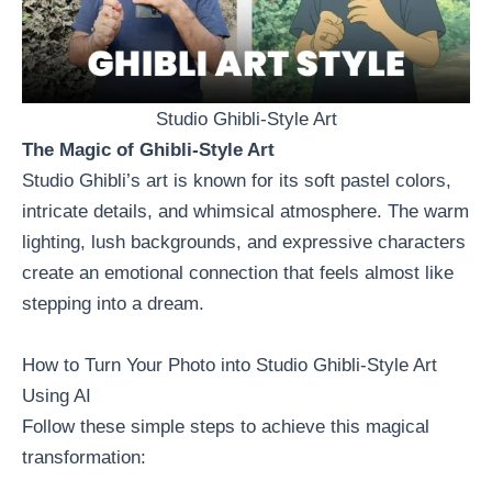
Studio Ghibli-Style Art
The Magic of Ghibli-Style Art
Studio Ghibli’s art is known for its soft pastel colors,
intricate details, and whimsical atmosphere. The warm
lighting, lush backgrounds, and expressive characters
create an emotional connection that feels almost like
stepping into a dream.
How to Turn Your Photo into Studio Ghibli-Style Art
Using AI
Follow these simple steps to achieve this magical
transformation: