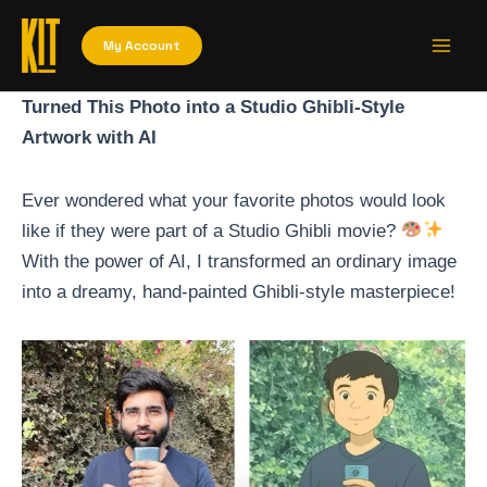
Skip
Main
to
My Account
Men
content
Turned This Photo into a Studio Ghibli-Style
Artwork with AI
Ever wondered what your favorite photos would look
like if they were part of a Studio Ghibli movie?
With the power of AI, I transformed an ordinary image
into a dreamy, hand-painted Ghibli-style masterpiece!