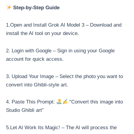
Step-by-Step Guide
1.Open and Install Grok AI Model 3 – Download and
install the AI tool on your device.
2. Login with Google – Sign in using your Google
account for quick access.
3. Upload Your Image – Select the photo you want to
convert into Ghibli-style art.
4. Paste This Prompt:
“Convert this image into
Studio Ghibli art”
5.Let AI Work Its Magic! – The AI will process the