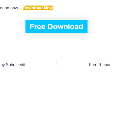
action now –
Download Now
 by Sphotoedit
Free Ribbon 