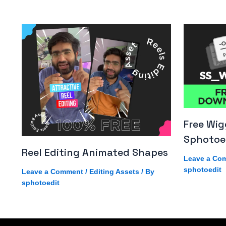
Free Wig
Sphotoe
Reel Editing Animated Shapes
Leave a Co
sphotoedit
Leave a Comment
/
Editing Assets
/ By
sphotoedit