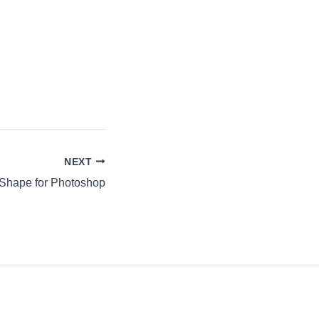
NEXT
Shape for Photoshop