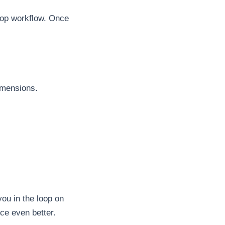
shop workflow. Once
dimensions.
ou in the loop on
ce even better.