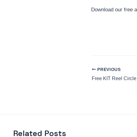
Download our free 
PREVIOUS
Free KIT Reel Circle
Related Posts