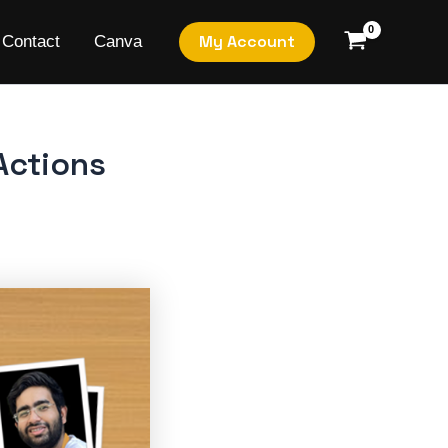
My Account
Contact
Canva
Actions