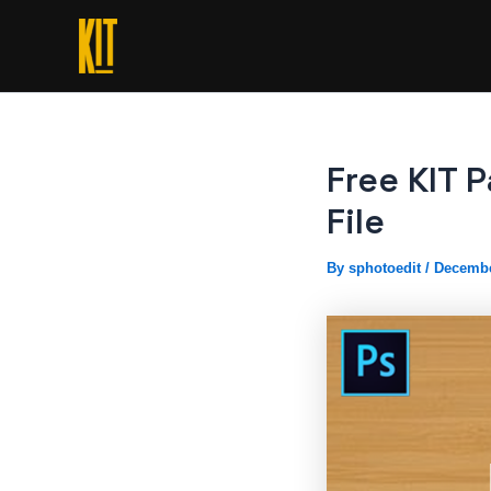
Skip
to
content
Free KIT 
File
By
sphotoedit
/
Decembe