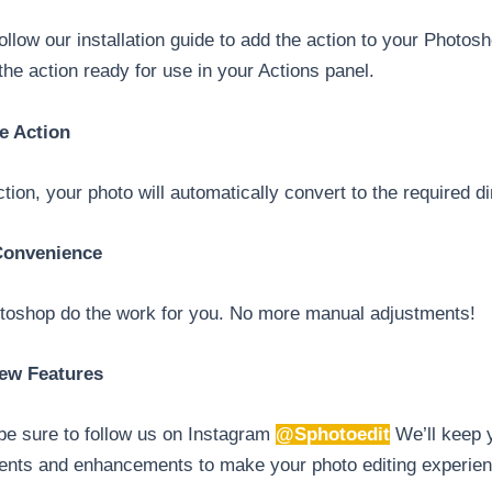
ollow our installation guide to add the action to your Photo
d the action ready for use in your Actions panel.
e Action
ion, your photo will automatically convert to the required 
 Convenience
otoshop do the work for you. No more manual adjustments!
ew Features
 be sure to follow us on Instagram
@Sphotoedit
We’ll keep y
ents and enhancements to make your photo editing experien