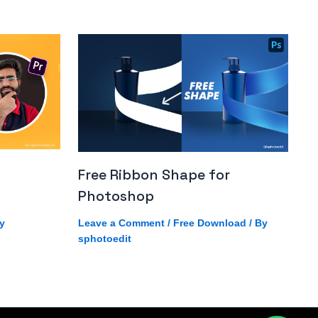
Free Ribbon Shape for
Photoshop
y
Leave a Comment
/
Free Download
/ By
sphotoedit