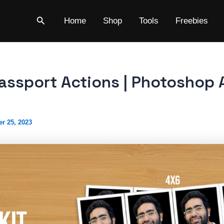
Search
Home
Shop
Tools
Freebies
Passport Actions | Photoshop 
r 25, 2023