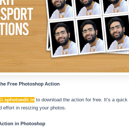
the Free Photoshop Action
Ki.sphotoedit.in
to download the action for free. It’s a quic
 effort in resizing your photos.
 Action in Photoshop