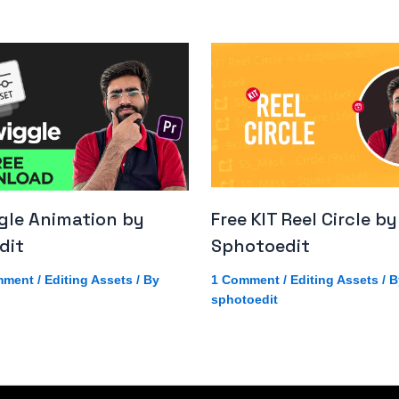
gle Animation by
Free KIT Reel Circle by
dit
Sphotoedit
mment
/
Editing Assets
/ By
1 Comment
/
Editing Assets
/ B
sphotoedit