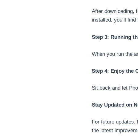
After downloading, f
installed, you’ll fin
Step 3: Running th
When you run the act
Step 4: Enjoy the
Sit back and let Ph
Stay Updated on N
For future updates,
the latest improvem