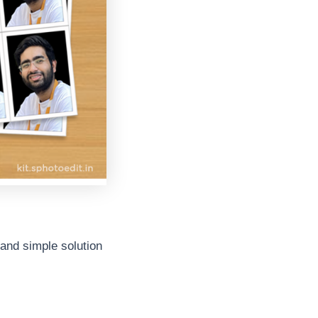
k and simple solution