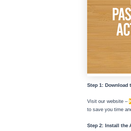
Step 1: Download 
Visit our website –
to save you time and
Step 2: Install the