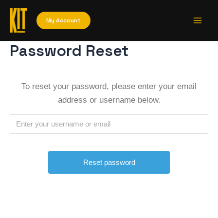
Skip
Main
to
My Account
Men
content
Password Reset
To reset your password, please enter your email
address or username below.