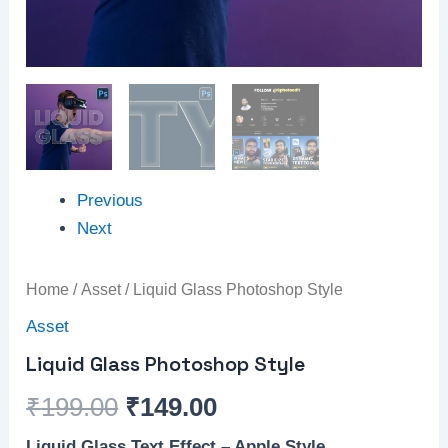
Previous
Next
Home
/
Asset
/ Liquid Glass Photoshop Style
Asset
Liquid Glass Photoshop Style
₹
199.00
₹
149.00
Liquid Glass Text Effect – Apple Style