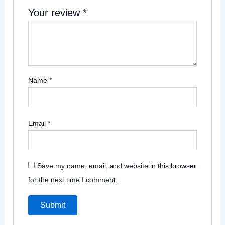
Your review
*
Name
*
Email
*
Save my name, email, and website in this browser
for the next time I comment.