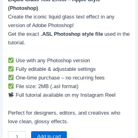
(Photoshop)
Create the iconic liquid glass text effect in any
version of Adobe Photoshop!
Get the exact
.ASL Photoshop style file
used in the
tutorial.
Use with any Photoshop version
Fully editable & adjustable settings
One-time purchase – no recurring fees
File size: 2MB (.asl format)
Full tutorial available on my Instagram Reel
Perfect for designers, editors, and creatives who
love clean, glossy effects.
Add to cart