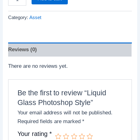
Category:
Asset
Reviews (0)
There are no reviews yet.
Be the first to review “Liquid
Glass Photoshop Style”
Your email address will not be published.
Required fields are marked
*
Your rating
*