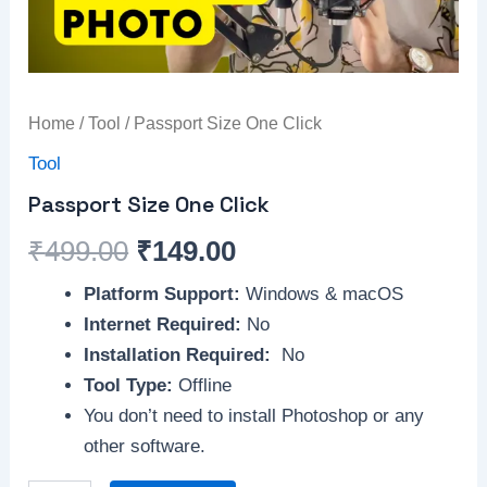
Home
/
Tool
/ Passport Size One Click
Tool
Passport Size One Click
₹
499.00
₹
149.00
Platform Support:
Windows & macOS
Internet Required:
No
Installation Required:
No
Tool Type:
Offline
You don’t need to install Photoshop or any
other software.