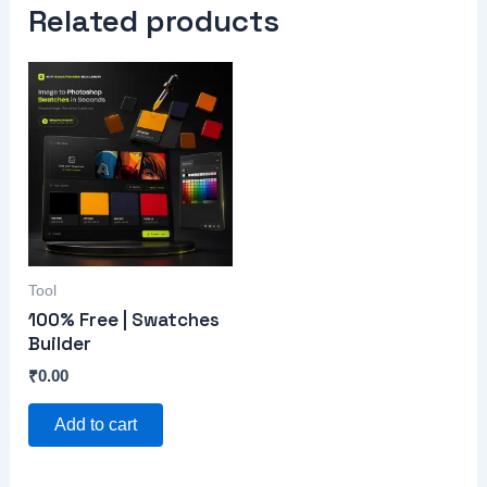
Related products
Tool
100% Free | Swatches
Builder
₹
0.00
Add to cart