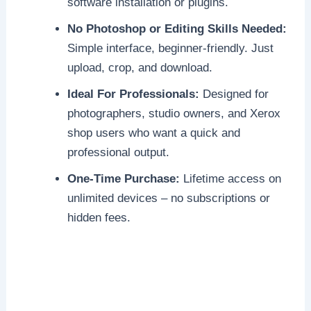
software installation or plugins.
No Photoshop or Editing Skills Needed:
Simple interface, beginner-friendly. Just
upload, crop, and download.
Ideal For Professionals:
Designed for
photographers, studio owners, and Xerox
shop users who want a quick and
professional output.
One-Time Purchase:
Lifetime access on
unlimited devices – no subscriptions or
hidden fees.