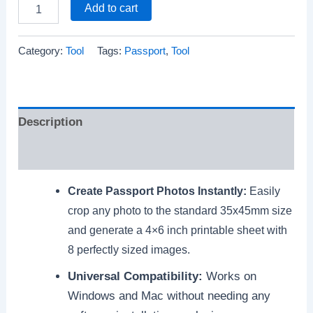
Add to cart
Category:
Tool
Tags:
Passport
,
Tool
Description
Reviews (0)
Create Passport Photos Instantly:
Easily
crop any photo to the standard 35x45mm size
and generate a 4×6 inch printable sheet with
8 perfectly sized images.
Universal Compatibility:
Works on
Windows and Mac without needing any