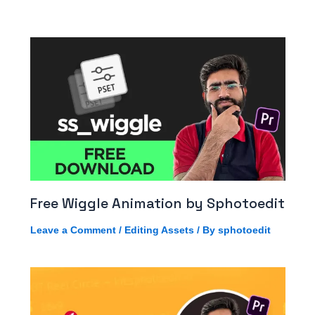
Free Wiggle Animation by Sphotoedit
Leave a Comment
/
Editing Assets
/ By
sphotoedit