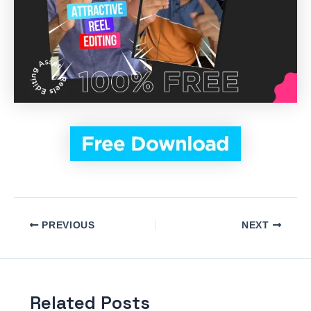
PREVIOUS
NEXT
Related Posts