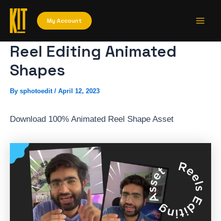
Skip
Main
to
My Account
Men
content
Reel Editing Animated
Shapes
By
sphotoedit
/
April 12, 2023
Download 100% Animated Reel Shape Asset