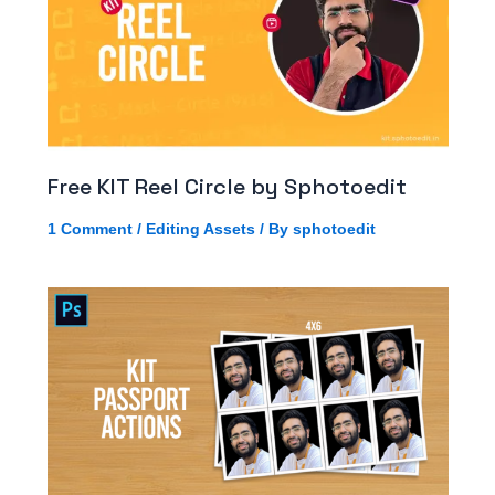
Free KIT Reel Circle by Sphotoedit
1 Comment
/
Editing Assets
/ By
sphotoedit