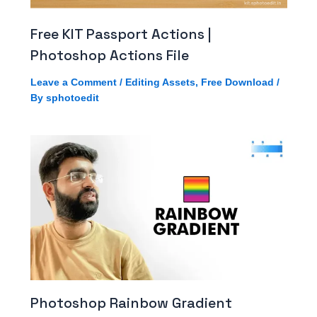
Free KIT Passport Actions |
Photoshop Actions File
Leave a Comment
/
Editing Assets
,
Free Download
/
By
sphotoedit
Photoshop Rainbow Gradient